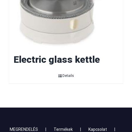
Electric glass kettle
Details
MEGRENDELÉS
Termékek
Kapcsolat