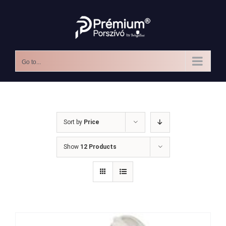
Skip
to
content
Go to...
Sort by
Price
Show
12 Products