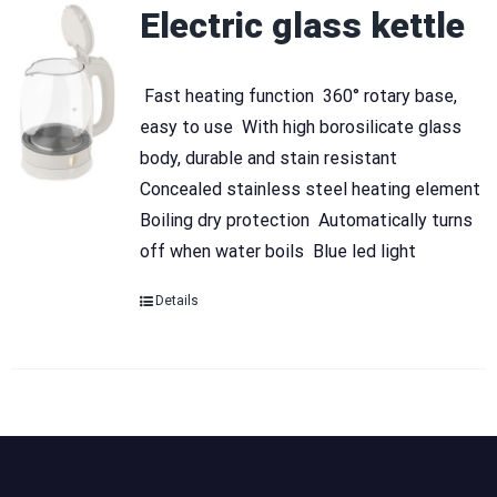
Electric glass kettle
 Fast heating function  360° rotary base,
easy to use  With high borosilicate glass
body, durable and stain resistant 
Concealed stainless steel heating element 
Boiling dry protection  Automatically turns
off when water boils  Blue led light
Details