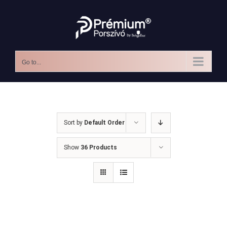
Skip
to
content
Go to...
Sort by
Default Order
Show
36 Products